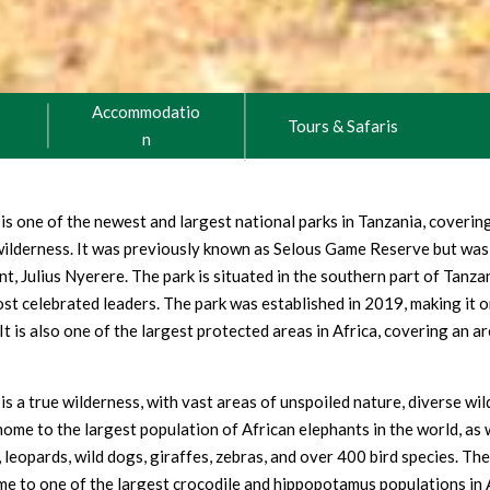
Accommodatio
Tours & Safaris
n
is one of the newest and largest national parks in Tanzania, coveri
 wilderness. It was previously known as Selous Game Reserve but was
ent, Julius Nyerere. The park is situated in the southern part of Tanza
st celebrated leaders. The park was established in 2019, making it o
It is also one of the largest protected areas in Africa, covering an a
s a true wilderness, with vast areas of unspoiled nature, diverse wild
home to the largest population of African elephants in the world, as w
s, leopards, wild dogs, giraffes, zebras, and over 400 bird species. The
me to one of the largest crocodile and hippopotamus populations in Af