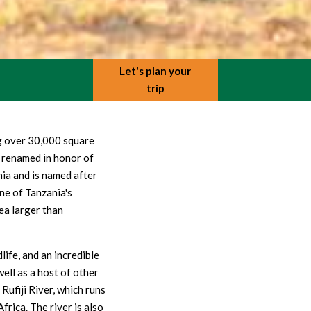
Let's plan your
trip
ng over 30,000 square
 renamed in honor of
nia and is named after
ne of Tanzania's
rea larger than
life, and an incredible
ell as a host of other
 Rufiji River, which runs
rica. The river is also