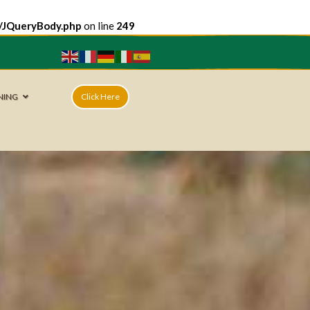
e/JQueryBody.php
on line
249
NING
Click Here