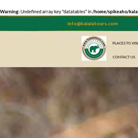
Warning
: Undefined array key "datatables" in
/home/spikeaho/kala
info@kalalatours.com
PLACES TO VIS
CONTACT US