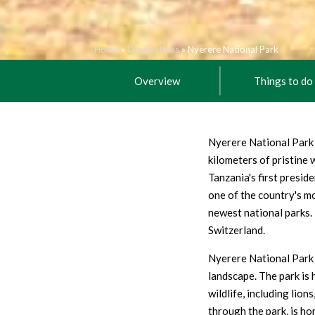
Home
»
Destinations
»
Nyerere National Park
Overview
Things to do
Nyerere National Park 
kilometers of pristine
Tanzania's first presid
one of the country's mo
newest national parks. 
Switzerland.
Nyerere National Park i
landscape. The park is 
wildlife, including lion
through the park, is ho