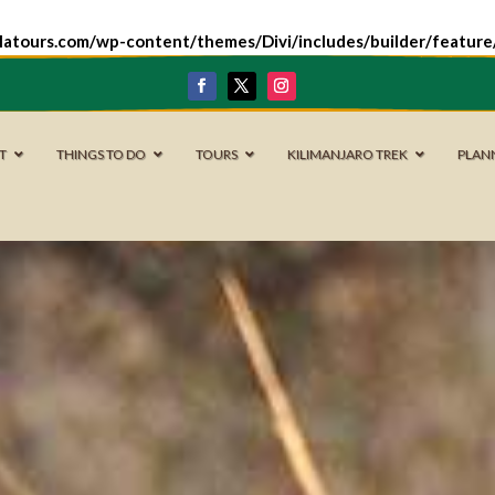
latours.com/wp-content/themes/Divi/includes/builder/featur
IT
THINGS TO DO
TOURS
KILIMANJARO TREK
PLAN
Nyerere National Park
Mikumi National Park
Ruaha National Park
Kitulo National Park
Udzungwa Mountains National Park