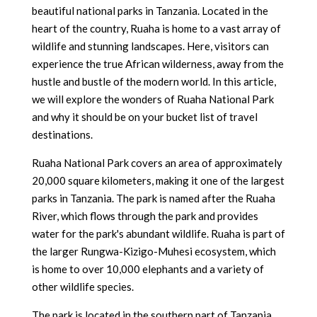
beautiful national parks in Tanzania. Located in the
heart of the country, Ruaha is home to a vast array of
wildlife and stunning landscapes. Here, visitors can
experience the true African wilderness, away from the
hustle and bustle of the modern world. In this article,
we will explore the wonders of Ruaha National Park
and why it should be on your bucket list of travel
destinations.
Ruaha National Park covers an area of approximately
20,000 square kilometers, making it one of the largest
parks in Tanzania. The park is named after the Ruaha
River, which flows through the park and provides
water for the park's abundant wildlife. Ruaha is part of
the larger Rungwa-Kizigo-Muhesi ecosystem, which
is home to over 10,000 elephants and a variety of
other wildlife species.
The park is located in the southern part of Tanzania