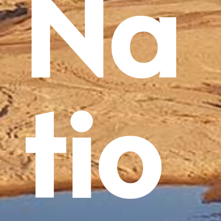
Na
tio