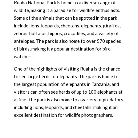
Ruaha National Park is home to a diverse range of
wildlife, making it a paradise for wildlife enthusiasts.
Some of the animals that can be spotted in the park
include lions, leopards, cheetahs, elephants, giraffes,
zebras, buffalos, hippos, crocodiles, and a variety of
antelopes. The park is also home to over 570 species
of birds, making it a popular destination for bird
watchers.
One of the highlights of visiting Ruaha is the chance
to see large herds of elephants. The park is home to
the largest population of elephants in Tanzania, and
visitors can often see herds of up to 100 elephants at
a time. The park is also home to a variety of predators,
including lions, leopards, and cheetahs, making it an
excellent destination for wildlife photographers.