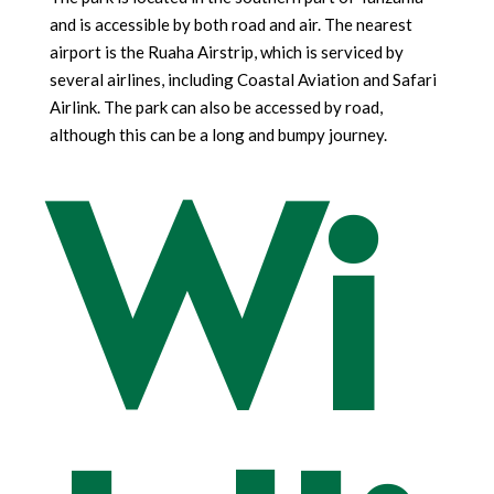
and is accessible by both road and air. The nearest
airport is the Ruaha Airstrip, which is serviced by
several airlines, including Coastal Aviation and Safari
Airlink. The park can also be accessed by road,
Wi
although this can be a long and bumpy journey.