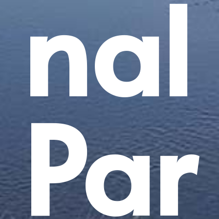
nal
Par