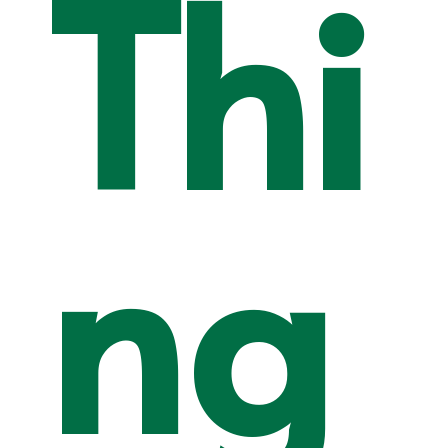
Thi
ng