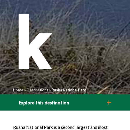
k
Home
»
Destinations
»
Ruaha National Park
Explore this destination
Ruaha National Park is a second largest and most