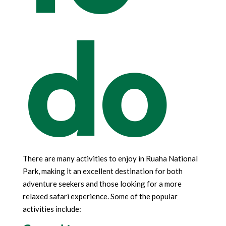
do
There are many activities to enjoy in Ruaha National
Park, making it an excellent destination for both
adventure seekers and those looking for a more
relaxed safari experience. Some of the popular
activities include: