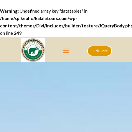
Warning
: Undefined array key "datatables" in
/home/spikeaho/kalalatours.com/wp-
content/themes/Divi/includes/builder/feature/JQueryBody.ph
on line
249
Click Here