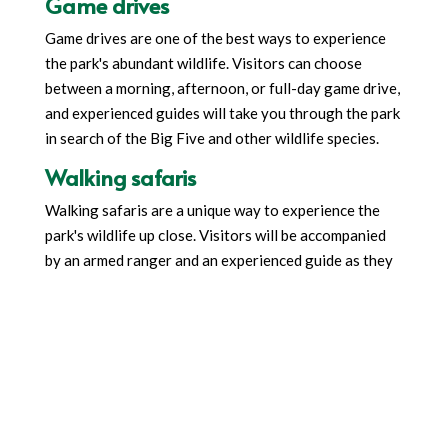
Game drives
Game drives are one of the best ways to experience
the park's abundant wildlife. Visitors can choose
between a morning, afternoon, or full-day game drive,
and experienced guides will take you through the park
in search of the Big Five and other wildlife species.
Walking safaris
Walking safaris are a unique way to experience the
park's wildlife up close. Visitors will be accompanied
by an armed ranger and an experienced guide as they
walk through the park's wilderness areas. This is an
excellent opportunity to learn about the park's flora
and fauna and experience the African wilderness on
foot.
Bird watching
With over 570 species of birds, Ruaha is a paradise