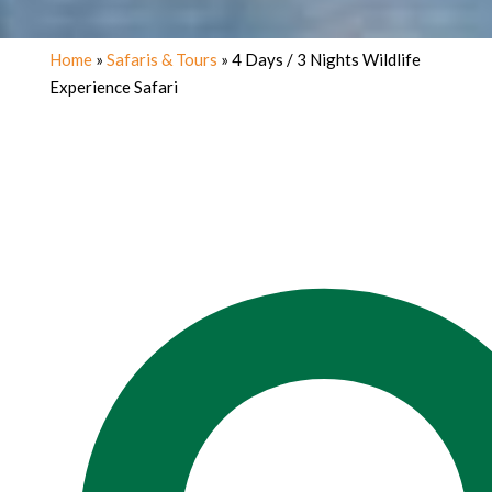
Home
»
Safaris & Tours
»
4 Days / 3 Nights Wildlife
Experience Safari