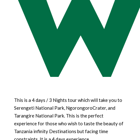
w
This is a 4 days / 3 Nights tour which will take you to
Serengeti National Park, NgorongoroCrater, and
Tarangire National Park. This is the perfect
experience for those who wish to taste the beauty of
Tanzania infinity Destinations but facing time
constraints. It is a 4 days experience