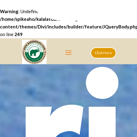
ri
Warning
: Undefined array key "datatables" in
/home/spikeaho/kalalatours.com/wp-
content/themes/Divi/includes/builder/feature/JQueryBody.ph
on line
249
Click Here