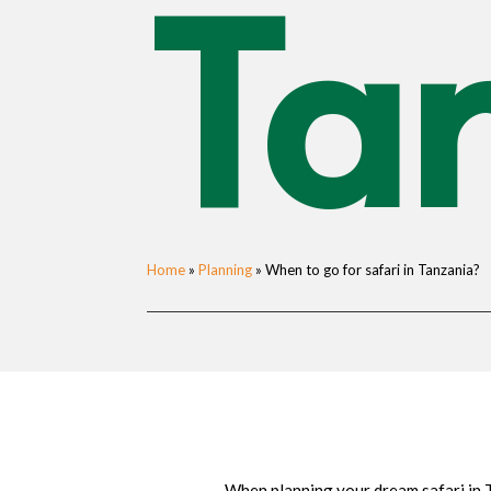
Ta
Home
»
Planning
»
When to go for safari in Tanzania?
When planning your dream safari in T