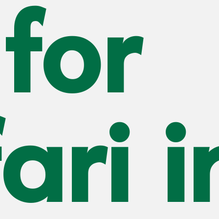
for
Mount
Kilimanjaro
Mount Meru
Mount Ol doinyo
Lengai
Mkomazi
National Park
Lake Natron
ari i
Lake Eyasi