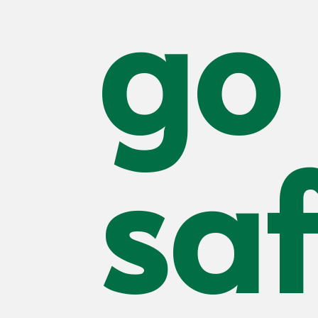
go 
saf