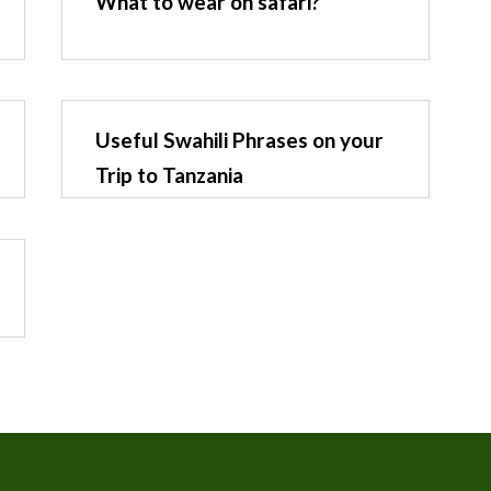
What to wear on safari?
Useful Swahili Phrases on your
Trip to Tanzania