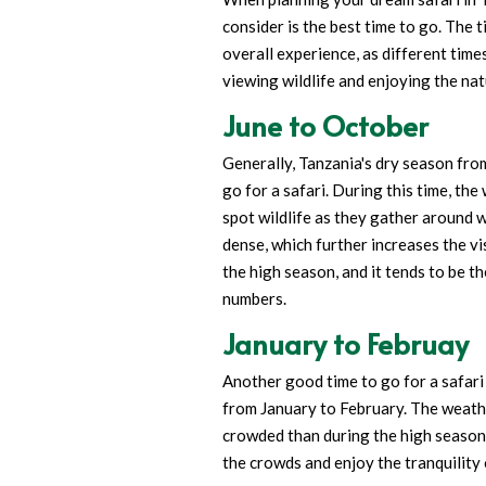
consider is the best time to go. The 
overall experience, as different time
viewing wildlife and enjoying the nat
June to October
Generally, Tanzania's dry season fro
go for a safari. During this time, the
spot wildlife as they gather around 
dense, which further increases the vis
the high season, and it tends to be th
numbers.
January to Februay
Another good time to go for a safari 
from January to February. The weather
crowded than during the high season.
the crowds and enjoy the tranquility 