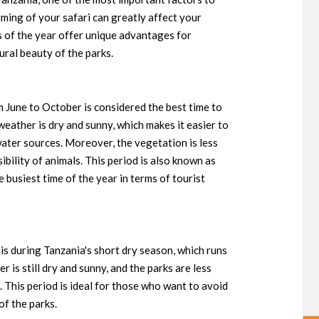
timing of your safari can greatly affect your
s of the year offer unique advantages for
ural beauty of the parks.
m June to October is considered the best time to
 weather is dry and sunny, which makes it easier to
water sources. Moreover, the vegetation is less
ibility of animals. This period is also known as
e busiest time of the year in terms of tourist
is during Tanzania's short dry season, which runs
 is still dry and sunny, and the parks are less
 This period is ideal for those who want to avoid
of the parks.