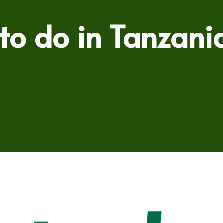
 to do in Tanzani