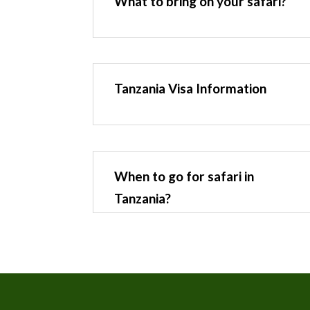
What to bring on your safari?
Tanzania Visa Information
When to go for safari in
Tanzania?