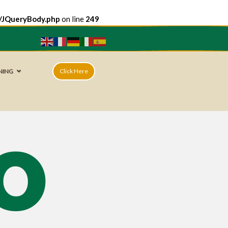
e/JQueryBody.php
on line
249
NING
Click Here
o