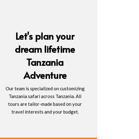
Let's plan your
dream lifetime
Tanzania
Adventure
Our team is specialized on customizing
Tanzania safari across Tanzania. All
tours are tailor-made based on your
travel interests and your budget.