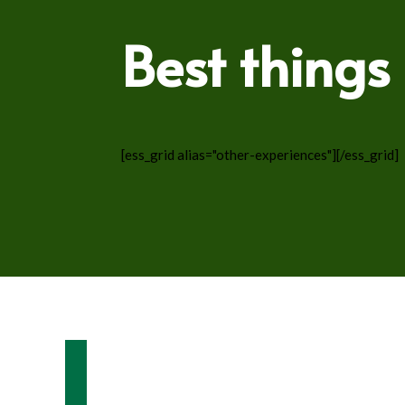
Best things
[ess_grid alias="other-experiences"][/ess_grid]