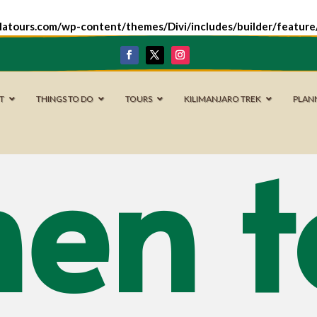
latours.com/wp-content/themes/Divi/includes/builder/featur
IT
THINGS TO DO
TOURS
KILIMANJARO TREK
PLAN
en t
Serengeti
National Park
Arusha National
Park
Tarangire
National Park
Ngorongoro
Conservation
Area
Lake Manyara
National Park