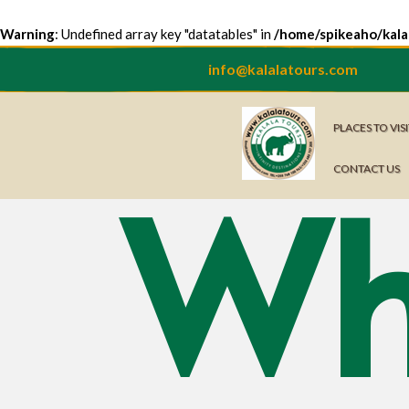
Warning
: Undefined array key "datatables" in
/home/spikeaho/kala
info@kalalatours.com
PLACES TO VIS
Wh
CONTACT US