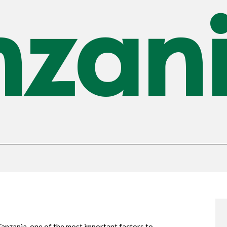
nzan
anzania, one of the most important factors to