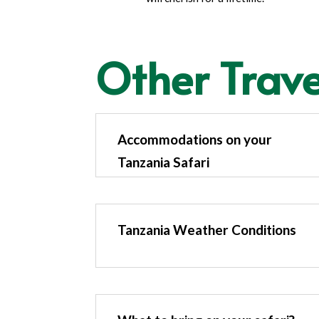
Other Trave
Accommodations on your
Tanzania Safari
Tanzania Weather Conditions