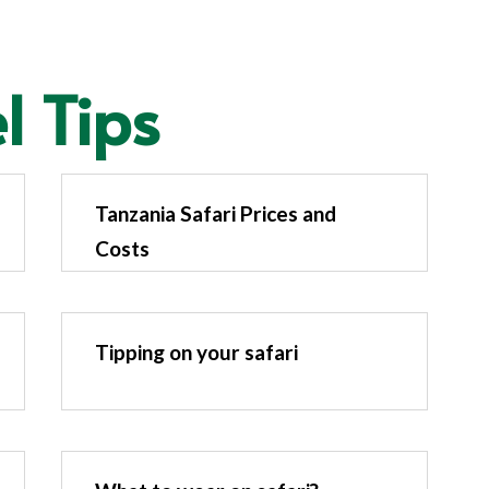
l Tips
Tanzania Safari Prices and
Costs
Tipping on your safari