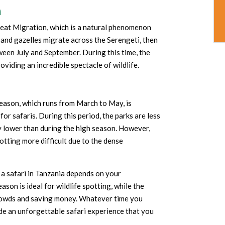
n
Great Migration, which is a natural phenomenon
 and gazelles migrate across the Serengeti, then
tween July and September. During this time, the
oviding an incredible spectacle of wildlife.
season, which runs from March to May, is
or safaris. During this period, the parks are less
y lower than during the high season. However,
otting more difficult due to the dense
r a safari in Tanzania depends on your
ason is ideal for wildlife spotting, while the
crowds and saving money. Whatever time you
ide an unforgettable safari experience that you