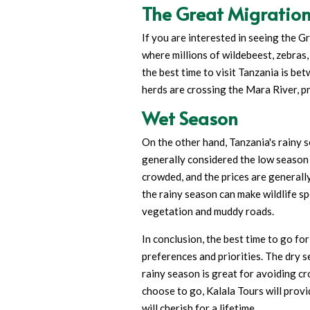
The Great Migratio
If you are interested in seeing the 
where millions of wildebeest, zebras,
the best time to visit Tanzania is be
herds are crossing the Mara River, pr
Wet Season
On the other hand, Tanzania's rainy 
generally considered the low season f
crowded, and the prices are generall
the rainy season can make wildlife sp
vegetation and muddy roads.
In conclusion, the best time to go fo
preferences and priorities. The dry se
rainy season is great for avoiding 
choose to go, Kalala Tours will prov
will cherish for a lifetime.