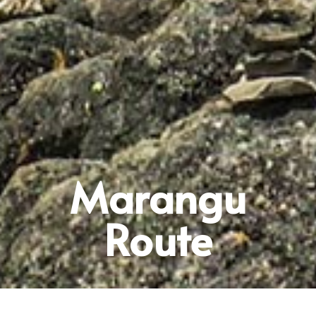
Marangu
Route