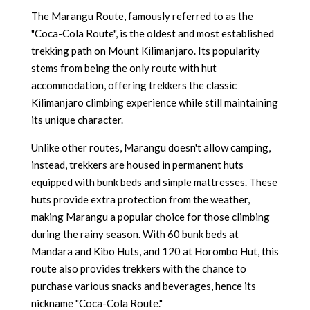
The Marangu Route, famously referred to as the
"Coca-Cola Route", is the oldest and most established
trekking path on Mount Kilimanjaro. Its popularity
stems from being the only route with hut
accommodation, offering trekkers the classic
Kilimanjaro climbing experience while still maintaining
its unique character.
Unlike other routes, Marangu doesn't allow camping,
instead, trekkers are housed in permanent huts
equipped with bunk beds and simple mattresses. These
huts provide extra protection from the weather,
making Marangu a popular choice for those climbing
during the rainy season. With 60 bunk beds at
Mandara and Kibo Huts, and 120 at Horombo Hut, this
route also provides trekkers with the chance to
purchase various snacks and beverages, hence its
nickname "Coca-Cola Route."