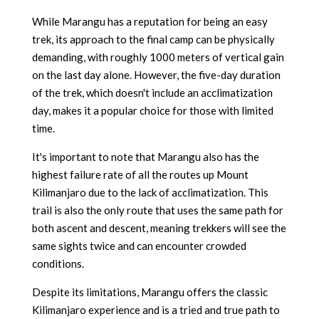
While Marangu has a reputation for being an easy
trek, its approach to the final camp can be physically
demanding, with roughly 1000 meters of vertical gain
on the last day alone. However, the five-day duration
of the trek, which doesn't include an acclimatization
day, makes it a popular choice for those with limited
time.
It's important to note that Marangu also has the
highest failure rate of all the routes up Mount
Kilimanjaro due to the lack of acclimatization. This
trail is also the only route that uses the same path for
both ascent and descent, meaning trekkers will see the
same sights twice and can encounter crowded
conditions.
Despite its limitations, Marangu offers the classic
Kilimanjaro experience and is a tried and true path to