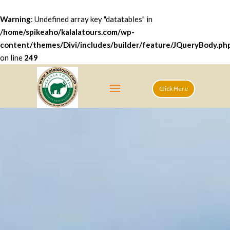
Warning
: Undefined array key "datatables" in
/home/spikeaho/kalalatours.com/wp-
content/themes/Divi/includes/builder/feature/JQueryBody.ph
on line
249
Click Here