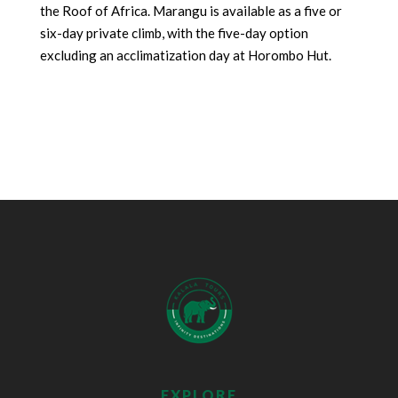
the Roof of Africa. Marangu is available as a five or
six-day private climb, with the five-day option
excluding an acclimatization day at Horombo Hut.
EXPLORE